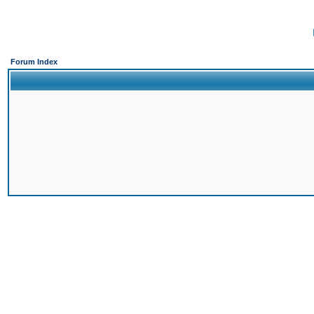
Forum Index