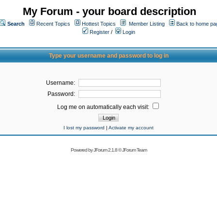
My Forum - your board description
Search
Recent Topics
Hottest Topics
Member Listing
Back to home pa
Register
/
Login
Type your username and password to log in
Username:
Password:
Log me on automatically each visit:
I lost my password
|
Activate my account
Powered by
JForum 2.1.8
©
JForum Team