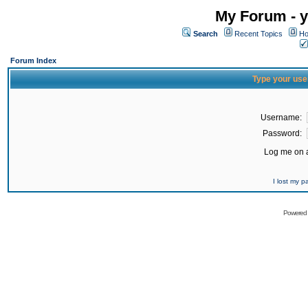
My Forum - y
Search
Recent Topics
Ho
Forum Index
Type your use
Username:
Password:
Log me on a
I lost my 
Powered