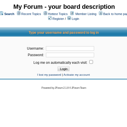
My Forum - your board description
Search
Recent Topics
Hottest Topics
Member Listing
Back to home pa
Register
/
Login
Type your username and password to log in
Username:
Password:
Log me on automatically each visit:
I lost my password
|
Activate my account
Powered by
JForum 2.1.8
©
JForum Team