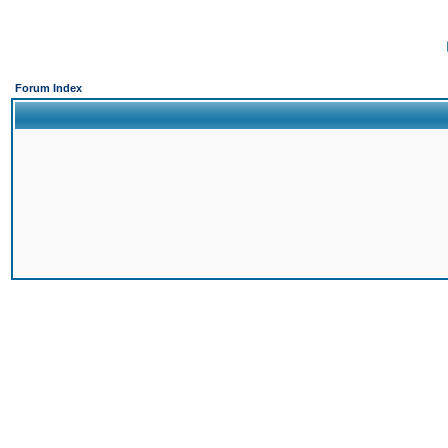
Forum Index