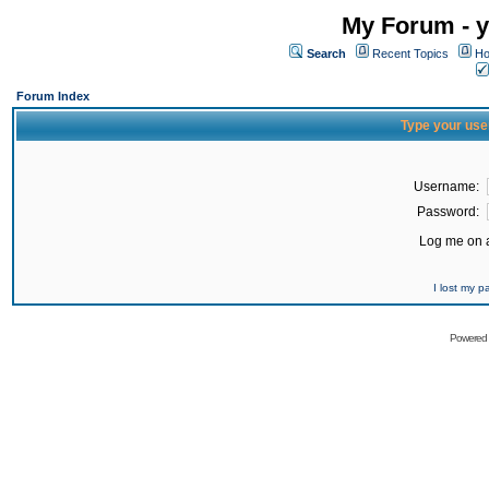
My Forum - y
Search
Recent Topics
Ho
Forum Index
Type your use
Username:
Password:
Log me on a
I lost my 
Powered