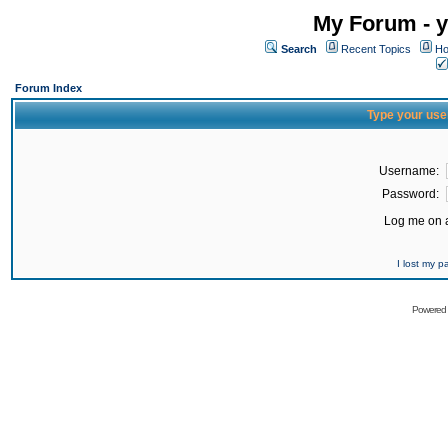
My Forum - y
Search
Recent Topics
Ho
Forum Index
Type your use
Username:
Password:
Log me on a
I lost my 
Powered