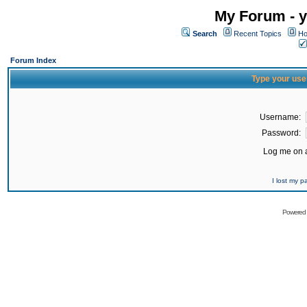
My Forum - y
Search
Recent Topics
Ho
Forum Index
Type your use
Username:
Password:
Log me on a
I lost my 
Powered