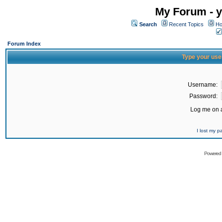
My Forum - y
Search
Recent Topics
Ho
Forum Index
Type your use
Username:
Password:
Log me on a
I lost my 
Powered