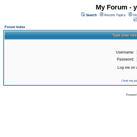
My Forum - y
Search
Recent Topics
Ho
Forum Index
Type your use
Username:
Password:
Log me on a
I lost my 
Powered