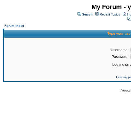
My Forum - y
Search
Recent Topics
Ho
Forum Index
Type your use
Username:
Password:
Log me on a
I lost my 
Powered