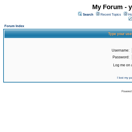
My Forum - y
Search
Recent Topics
Ho
Forum Index
Type your use
Username:
Password:
Log me on a
I lost my 
Powered