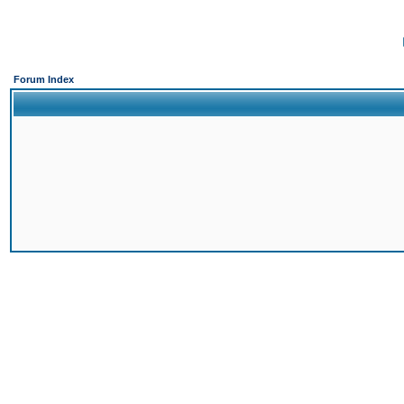
Forum Index