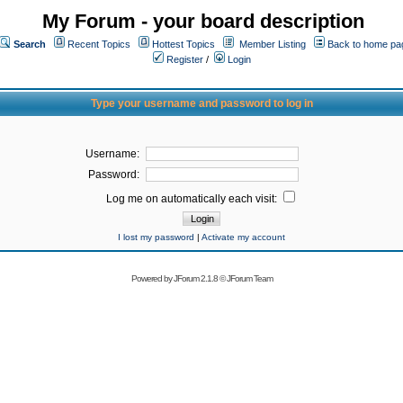
My Forum - your board description
Search
Recent Topics
Hottest Topics
Member Listing
Back to home pa
Register
/
Login
Type your username and password to log in
Username:
Password:
Log me on automatically each visit:
I lost my password
|
Activate my account
Powered by
JForum 2.1.8
©
JForum Team