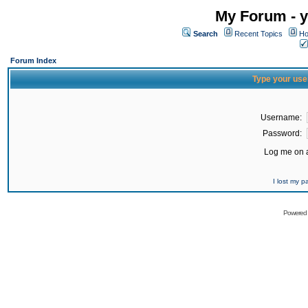
My Forum - y
Search
Recent Topics
Ho
Forum Index
Type your use
Username:
Password:
Log me on a
I lost my 
Powered