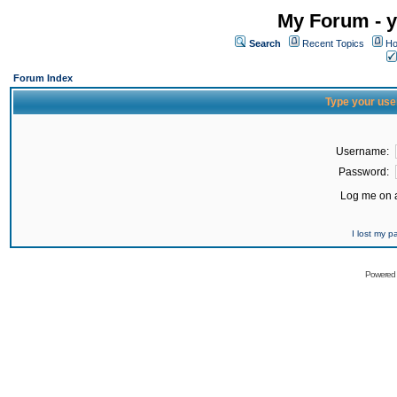
My Forum - y
Search
Recent Topics
Ho
Forum Index
Type your use
Username:
Password:
Log me on a
I lost my 
Powered