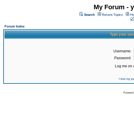
My Forum - y
Search
Recent Topics
Ho
Forum Index
Type your use
Username:
Password:
Log me on a
I lost my 
Powered