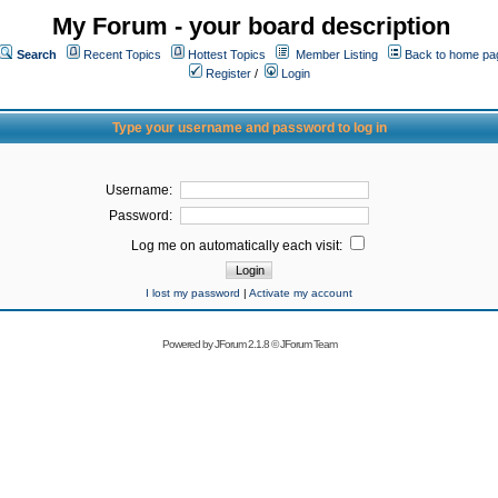
My Forum - your board description
Search
Recent Topics
Hottest Topics
Member Listing
Back to home pa
Register
/
Login
Type your username and password to log in
Username:
Password:
Log me on automatically each visit:
I lost my password
|
Activate my account
Powered by
JForum 2.1.8
©
JForum Team