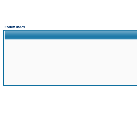
Forum Index