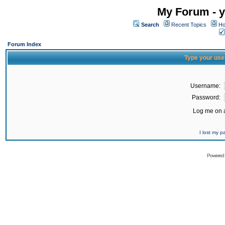
My Forum - y
Search
Recent Topics
Ho
Forum Index
Type your use
Username:
Password:
Log me on a
I lost my 
Powered