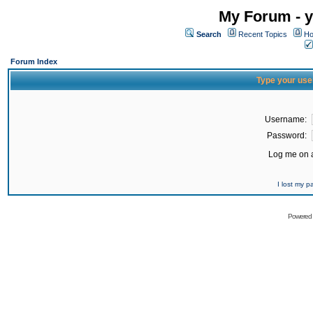
My Forum - y
Search
Recent Topics
Ho
Forum Index
Type your use
Username:
Password:
Log me on a
I lost my 
Powered