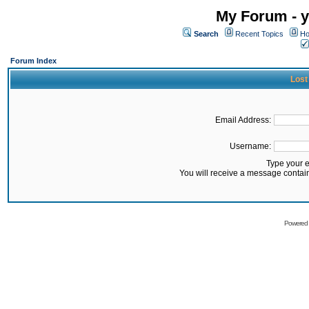
My Forum - y
Search
Recent Topics
Ho
Forum Index
Lost
Email Address:
Username:
Type your 
You will receive a message contai
Powered