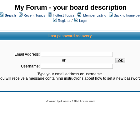
My Forum - your board description
Search
Recent Topics
Hottest Topics
Member Listing
Back to home pa
Register
/
Login
Lost password recovery
Email Address:
or
Username:
Type your email address
or
username.
ou will receive a message containing instructions about how to set a new passwor
Powered by
JForum 2.1.8
©
JForum Team