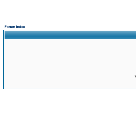
Forum Index
Y