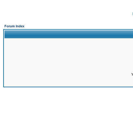
Forum Index
Y