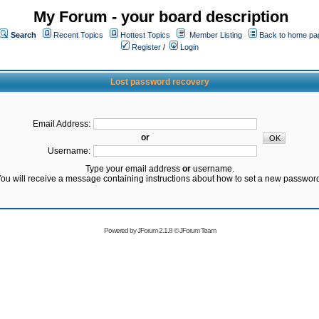
My Forum - your board description
Search
Recent Topics
Hottest Topics
Member Listing
Back to home pa
Register
/
Login
Lost password recovery
Email Address:
or
Username:
Type your email address
or
username.
ou will receive a message containing instructions about how to set a new passwor
Powered by
JForum 2.1.8
©
JForum Team