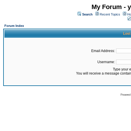
My Forum - y
Search
Recent Topics
Ho
Forum Index
Lost
Email Address:
Username:
Type your 
You will receive a message contai
Powered