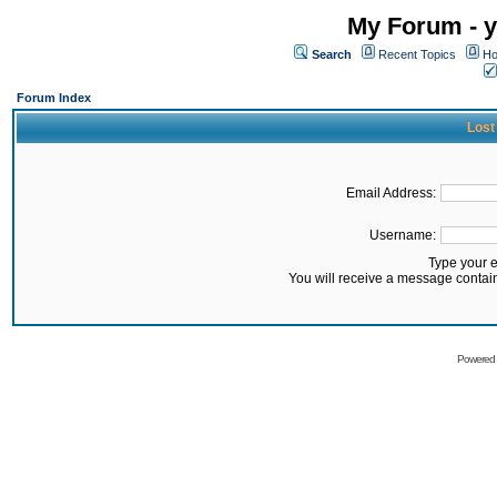
My Forum - y
Search
Recent Topics
Ho
Forum Index
Lost
Email Address:
Username:
Type your 
You will receive a message contai
Powered