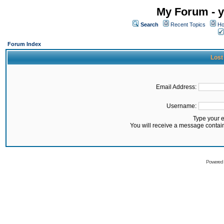
My Forum - y
Search
Recent Topics
Ho
Forum Index
Lost
Email Address:
Username:
Type your 
You will receive a message contai
Powered