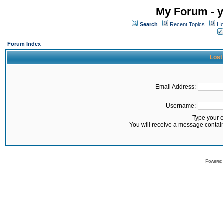
My Forum - y
Search
Recent Topics
Ho
Forum Index
Lost
Email Address:
Username:
Type your 
You will receive a message contai
Powered