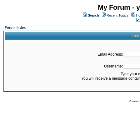
My Forum - y
Search
Recent Topics
Ho
Forum Index
Lost
Email Address:
Username:
Type your 
You will receive a message contai
Powered