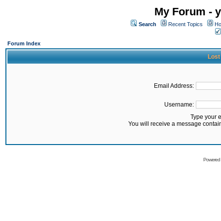
My Forum - y
Search
Recent Topics
Ho
Forum Index
Lost
Email Address:
Username:
Type your 
You will receive a message contai
Powered