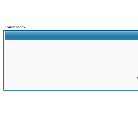
Forum Index
Y