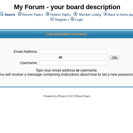
My Forum - your board description
Search
Recent Topics
Hottest Topics
Member Listing
Back to home pa
Register
/
Login
Lost password recovery
Email Address:
or
Username:
Type your email address
or
username.
ou will receive a message containing instructions about how to set a new passwor
Powered by
JForum 2.1.8
©
JForum Team