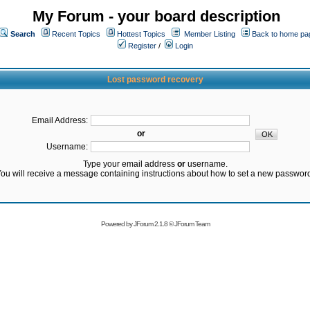
My Forum - your board description
Search
Recent Topics
Hottest Topics
Member Listing
Back to home pa
Register
/
Login
Lost password recovery
Email Address:
or
Username:
Type your email address
or
username.
ou will receive a message containing instructions about how to set a new passwor
Powered by
JForum 2.1.8
©
JForum Team