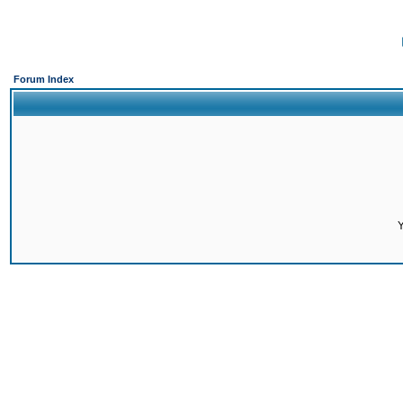
Forum Index
Y