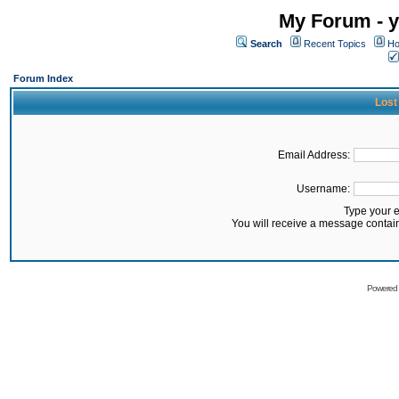
My Forum - y
Search
Recent Topics
Ho
Forum Index
Lost
Email Address:
Username:
Type your 
You will receive a message contai
Powered