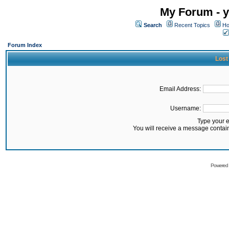
My Forum - y
Search
Recent Topics
Ho
Forum Index
Lost
Email Address:
Username:
Type your 
You will receive a message contai
Powered