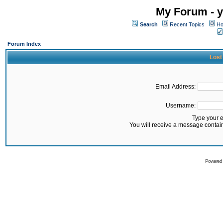
My Forum - y
Search
Recent Topics
Ho
Forum Index
Lost
Email Address:
Username:
Type your 
You will receive a message contai
Powered