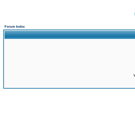
Forum Index
Y