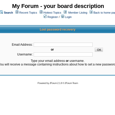
My Forum - your board description
Search
Recent Topics
Hottest Topics
Member Listing
Back to home pa
Register
/
Login
Lost password recovery
Email Address:
or
Username:
Type your email address
or
username.
ou will receive a message containing instructions about how to set a new passwor
Powered by
JForum 2.1.8
©
JForum Team