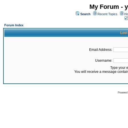
My Forum - y
Search
Recent Topics
Ho
Forum Index
Lost
Email Address:
Username:
Type your 
You will receive a message contai
Powered