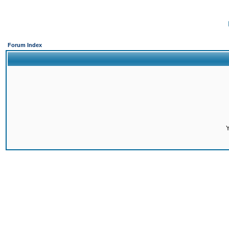
Forum Index
Y