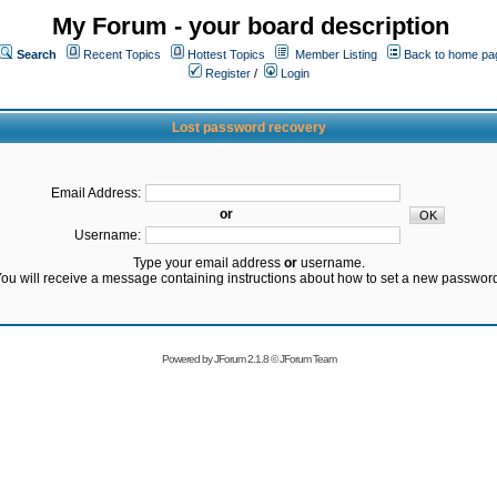
My Forum - your board description
Search
Recent Topics
Hottest Topics
Member Listing
Back to home pa
Register
/
Login
Lost password recovery
Email Address:
or
Username:
Type your email address
or
username.
ou will receive a message containing instructions about how to set a new passwor
Powered by
JForum 2.1.8
©
JForum Team