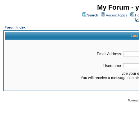
My Forum - y
Search
Recent Topics
Ho
Forum Index
Lost
Email Address:
Username:
Type your 
You will receive a message contai
Powered