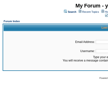
My Forum - y
Search
Recent Topics
Ho
Forum Index
Lost
Email Address:
Username:
Type your 
You will receive a message contai
Powered