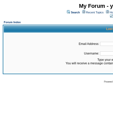
My Forum - y
Search
Recent Topics
Ho
Forum Index
Lost
Email Address:
Username:
Type your 
You will receive a message contai
Powered