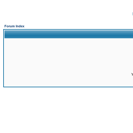
Forum Index
Y