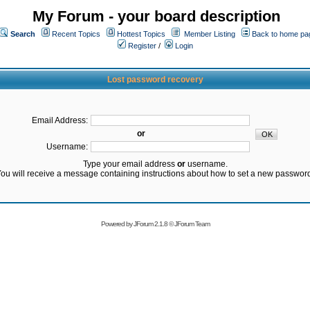
My Forum - your board description
Search
Recent Topics
Hottest Topics
Member Listing
Back to home pa
Register
/
Login
Lost password recovery
Email Address:
or
Username:
Type your email address
or
username.
ou will receive a message containing instructions about how to set a new passwor
Powered by
JForum 2.1.8
©
JForum Team