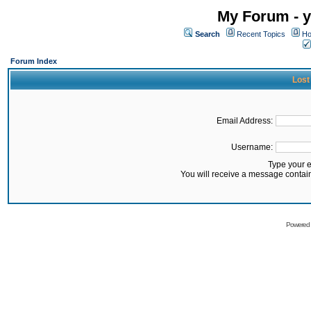
My Forum - y
Search
Recent Topics
Ho
Forum Index
Lost
Email Address:
Username:
Type your 
You will receive a message contai
Powered