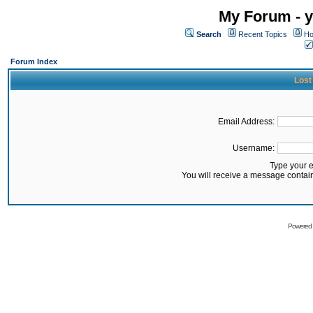
My Forum - y
Search
Recent Topics
Ho
Forum Index
Lost
Email Address:
Username:
Type your 
You will receive a message contai
Powered