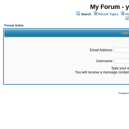
My Forum - y
Search
Recent Topics
Ho
Forum Index
Lost
Email Address:
Username:
Type your 
You will receive a message contai
Powered