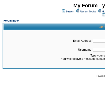
My Forum - y
Search
Recent Topics
Ho
Forum Index
Lost
Email Address:
Username:
Type your 
You will receive a message contai
Powered