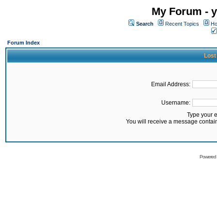
My Forum - y
Search
Recent Topics
Ho
Forum Index
Lost
Email Address:
Username:
Type your 
You will receive a message contai
Powered