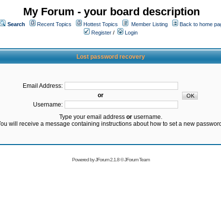
My Forum - your board description
Search
Recent Topics
Hottest Topics
Member Listing
Back to home pa
Register
/
Login
Lost password recovery
Email Address:
or
Username:
Type your email address
or
username.
ou will receive a message containing instructions about how to set a new passwor
Powered by
JForum 2.1.8
©
JForum Team