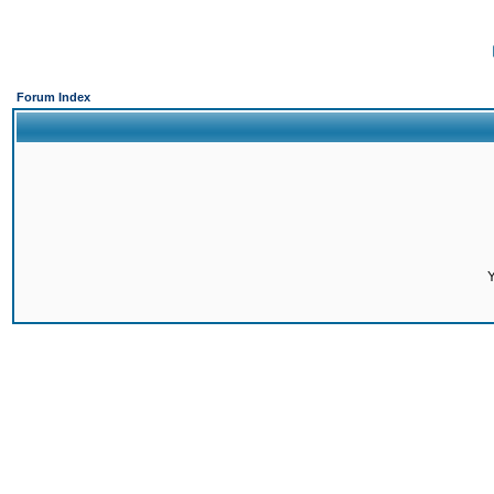
Forum Index
Y