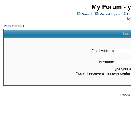
My Forum - y
Search
Recent Topics
Ho
Forum Index
Lost
Email Address:
Username:
Type your 
You will receive a message contai
Powered