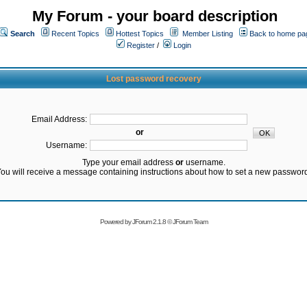
My Forum - your board description
Search
Recent Topics
Hottest Topics
Member Listing
Back to home pa
Register
/
Login
Lost password recovery
Email Address:
or
Username:
Type your email address
or
username.
ou will receive a message containing instructions about how to set a new passwor
Powered by
JForum 2.1.8
©
JForum Team