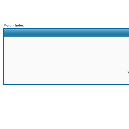
Forum Index
Y