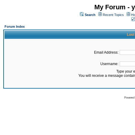
My Forum - y
Search
Recent Topics
Ho
Forum Index
Lost
Email Address:
Username:
Type your 
You will receive a message contai
Powered