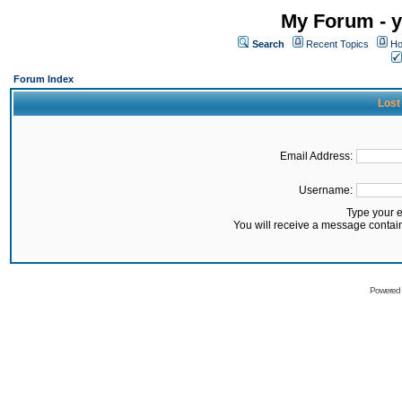
My Forum - y
Search
Recent Topics
Ho
Forum Index
Lost
Email Address:
Username:
Type your 
You will receive a message contai
Powered