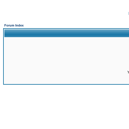
Forum Index
Y