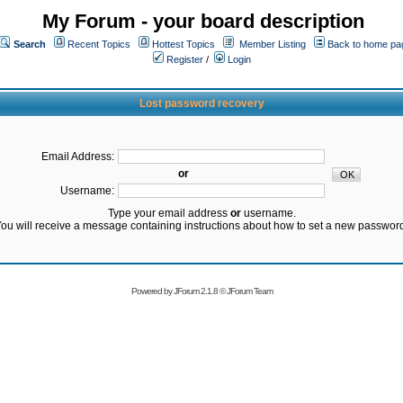
My Forum - your board description
Search
Recent Topics
Hottest Topics
Member Listing
Back to home pa
Register
/
Login
Lost password recovery
Email Address:
or
Username:
Type your email address
or
username.
ou will receive a message containing instructions about how to set a new passwor
Powered by
JForum 2.1.8
©
JForum Team