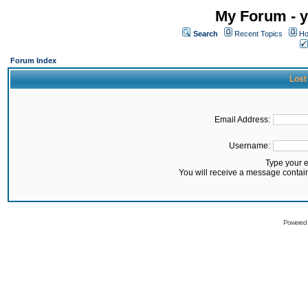
My Forum - y
Search
Recent Topics
Ho
Forum Index
Lost
Email Address:
Username:
Type your 
You will receive a message contai
Powered